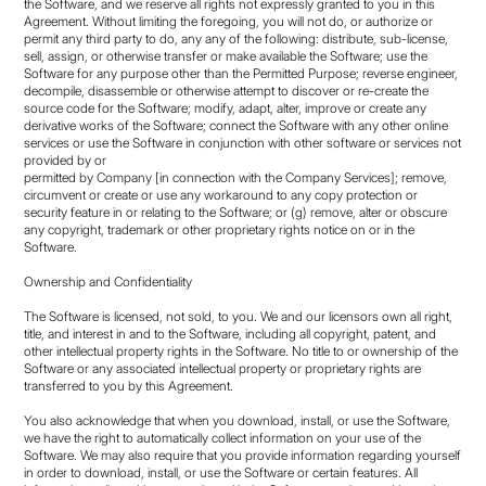
the Software, and we reserve all rights not expressly granted to you in this
Agreement. Without limiting the foregoing, you will not do, or authorize or
permit any third party to do, any any of the following: distribute, sub-license,
sell, assign, or otherwise transfer or make available the Software; use the
Software for any purpose other than the Permitted Purpose; reverse engineer,
decompile, disassemble or otherwise attempt to discover or re-create the
source code for the Software; modify, adapt, alter, improve or create any
derivative works of the Software; connect the Software with any other online
services or use the Software in conjunction with other software or services not
provided by or
permitted by Company [in connection with the Company Services]; remove,
circumvent or create or use any workaround to any copy protection or
security feature in or relating to the Software; or (g) remove, alter or obscure
any copyright, trademark or other proprietary rights notice on or in the
Software.
Ownership and Confidentiality
The Software is licensed, not sold, to you. We and our licensors own all right,
title, and interest in and to the Software, including all copyright, patent, and
other intellectual property rights in the Software. No title to or ownership of the
Software or any associated intellectual property or proprietary rights are
transferred to you by this Agreement.
You also acknowledge that when you download, install, or use the Software,
we have the right to automatically collect information on your use of the
Software. We may also require that you provide information regarding yourself
in order to download, install, or use the Software or certain features. All