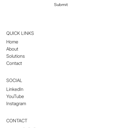
Submit
QUICK LINKS
Home
About
Solutions
Contact
SOCIAL
LinkedIn
YouTube
Instagram
CONTACT