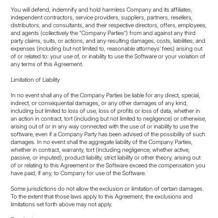
You will defend, indemnify and hold harmless Company and its affiliates,
independent contractors, service providers, suppliers, partners, resellers,
distributors, and consultants, and their respective directors, offers, employees,
and agents (collectively the “Company Parties”) from and against any third
party claims, suits, or actions, and any resulting damages, costs, liabilities, and
expenses (including but not limited to, reasonable attorneys’ fees) arising out
of or related to: your use of, or inability to use the Software or your violation of
any terms of this Agreement.
Limitation of Liability
In no event shall any of the Company Parties be liable for any direct, special,
indirect, or consequential damages, or any other damages of any kind,
including but limited to loss of use, loss of profits or loss of data, whether in
an action in contract, tort (including but not limited to negligence) or otherwise,
arising out of or in any way connected with the use of or inability to use the
software, even if a Company Party has been advised of the possibility of such
damages. In no event shall the aggregate liability of the Company Parties,
whether in contract, warranty, tort (including negligence, whether active,
passive, or imputed), product liability, strict liability or other theory, arising out
of or relating to this Agreement or the Software exceed the compensation you
have paid, if any, to Company for use of the Software.
Some jurisdictions do not allow the exclusion or limitation of certain damages.
To the extent that those laws apply to this Agreement, the exclusions and
limitations set forth above may not apply.