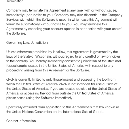
Termination
Company may terminate this Agreement at any time, with or without cause,
immediately upon notice to you. Company may also discontinue the Company
Services with which the Software is used, in which case this Agreement will
terminate automatically without notice to you. You may terminate this
Agreement by canceling your account opened in connection with your use of
the Software.
Governing Law; Jurisdiction
Unless otherwise prohibited by local law, this Agreement is governed by the
laws of the State of Wisconsin, without regard to any conflict of law principles
to the contrary. You hereby irrevocably consent to jurisdiction of the state and
federal courts located in the United States of America with respect to any
proceeding arising from this Agreement or the Software.
clkclk is currently limited to only those located and accessing the tool from
within the United States of America. clkclk is not intended for use outside of
the United States of America. If you are located outside of the United States of
America, or accessing the tool from outside the United States of America,
please cease using the Software immediately.
Specifically excluded from application to this Agreement is that law known as
the United Nations Convention on the International Sale of Goods.
Contact Information