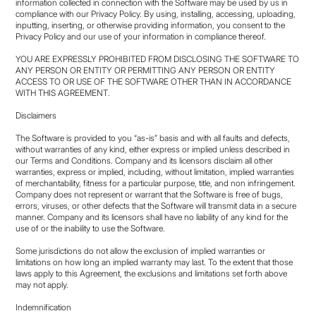
information collected in connection with the Software may be used by us in
compliance with our Privacy Policy. By using, installing, accessing, uploading,
inputting, inserting, or otherwise providing information, you consent to the
Privacy Policy and our use of your information in compliance thereof.
YOU ARE EXPRESSLY PROHIBITED FROM DISCLOSING THE SOFTWARE TO
ANY PERSON OR ENTITY OR PERMITTING ANY PERSON OR ENTITY
ACCESS TO OR USE OF THE SOFTWARE OTHER THAN IN ACCORDANCE
WITH THIS AGREEMENT.
Disclaimers
The Software is provided to you “as-is” basis and with all faults and defects,
without warranties of any kind, either express or implied unless described in
our Terms and Conditions. Company and its licensors disclaim all other
warranties, express or implied, including, without limitation, implied warranties
of merchantability, fitness for a particular purpose, title, and non infringement.
Company does not represent or warrant that the Software is free of bugs,
errors, viruses, or other defects that the Software will transmit data in a secure
manner. Company and its licensors shall have no liability of any kind for the
use of or the inability to use the Software.
Some jurisdictions do not allow the exclusion of implied warranties or
limitations on how long an implied warranty may last. To the extent that those
laws apply to this Agreement, the exclusions and limitations set forth above
may not apply.
Indemnification