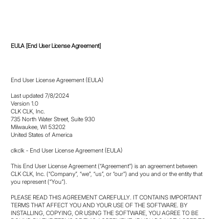
EULA [End User License Agreement]
End User License Agreement (EULA)
Last updated 7/8/2024
Version 1.0
CLK CLK, Inc.
735 North Water Street, Suite 930
Milwaukee, WI 53202
United States of America
clkclk - End User License Agreement (EULA)
This End User License Agreement (“Agreement”) is an agreement between
CLK CLK, Inc. (“Company”, “we”, “us”, or “our”) and you and or the entity that
you represent (“You”).
PLEASE READ THIS AGREEMENT CAREFULLY. IT CONTAINS IMPORTANT
TERMS THAT AFFECT YOU AND YOUR USE OF THE SOFTWARE. BY
INSTALLING, COPYING, OR USING THE SOFTWARE, YOU AGREE TO BE