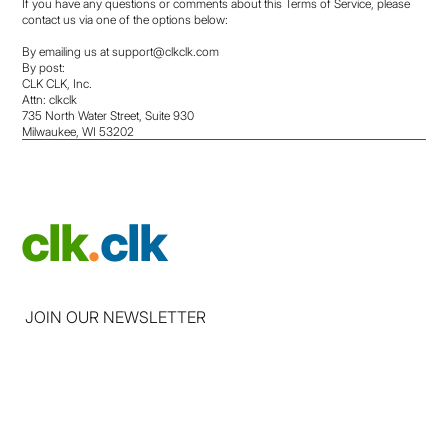
If you have any questions or comments about this Terms of Service, please
contact us via one of the options below:
By emailing us at
support@clkclk.com
By post:
CLK CLK, Inc.
Attn: clkclk
735 North Water Street, Suite 930
Milwaukee, WI 53202
clk
.
clk
JOIN OUR NEWSLETTER
Email
*
Yes, subscribe me to your newsletter
*