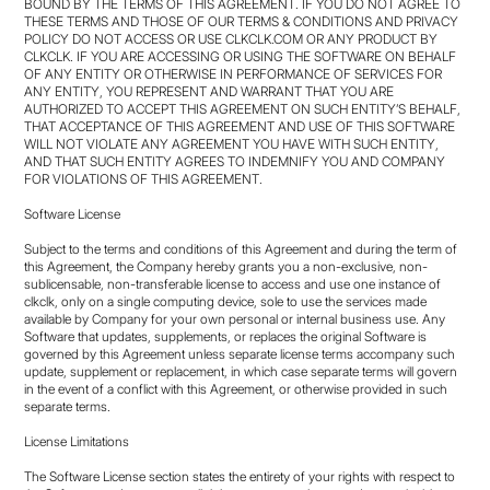
BOUND BY THE TERMS OF THIS AGREEMENT. IF YOU DO NOT AGREE TO
THESE TERMS AND THOSE OF OUR TERMS & CONDITIONS AND PRIVACY
POLICY DO NOT ACCESS OR USE CLKCLK.COM OR ANY PRODUCT BY
CLKCLK. IF YOU ARE ACCESSING OR USING THE SOFTWARE ON BEHALF
OF ANY ENTITY OR OTHERWISE IN PERFORMANCE OF SERVICES FOR
ANY ENTITY, YOU REPRESENT AND WARRANT THAT YOU ARE
AUTHORIZED TO ACCEPT THIS AGREEMENT ON SUCH ENTITY’S BEHALF,
THAT ACCEPTANCE OF THIS AGREEMENT AND USE OF THIS SOFTWARE
WILL NOT VIOLATE ANY AGREEMENT YOU HAVE WITH SUCH ENTITY,
AND THAT SUCH ENTITY AGREES TO INDEMNIFY YOU AND COMPANY
FOR VIOLATIONS OF THIS AGREEMENT.
Software License
Subject to the terms and conditions of this Agreement and during the term of
this Agreement, the Company hereby grants you a non-exclusive, non-
sublicensable, non-transferable license to access and use one instance of
clkclk, only on a single computing device, sole to use the services made
available by Company for your own personal or internal business use. Any
Software that updates, supplements, or replaces the original Software is
governed by this Agreement unless separate license terms accompany such
update, supplement or replacement, in which case separate terms will govern
in the event of a conflict with this Agreement, or otherwise provided in such
separate terms.
License Limitations
The Software License section states the entirety of your rights with respect to